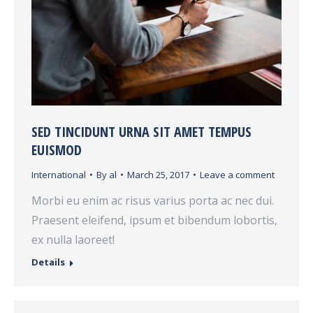
SED TINCIDUNT URNA SIT AMET TEMPUS
EUISMOD
International
By
al
March 25, 2017
Leave a comment
Morbi eu enim ac risus varius porta ac nec dui.
Praesent eleifend, ipsum et bibendum lobortis,
ex nulla laoreet!
Details