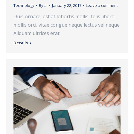
Technology
By
al
January 22, 2017
Leave a comment
Duis ornare, est at lobortis mollis, felis libero
mollis orci, vitae congue neque lectus vel neque.
Aliquam ultrices erat.
Details