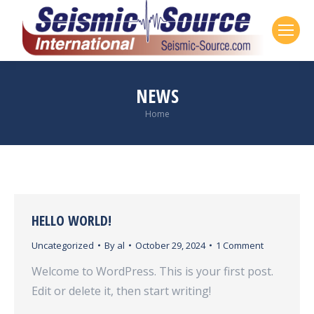
NEWS
Home
You are here:
HELLO WORLD!
Uncategorized
By
al
October 29, 2024
1 Comment
Welcome to WordPress. This is your first post.
Edit or delete it, then start writing!