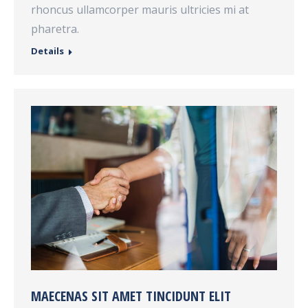
rhoncus ullamcorper mauris ultricies mi at
pharetra.
Details
MAECENAS SIT AMET TINCIDUNT ELIT