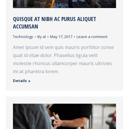
QUISQUE AT NIBH AC PURUS ALIQUET
ACCUMSAN
Technology
By
al
May 17, 2017
Leave a comment
Amet ipsum id sem quis mauris porttitor conse
quat id vitae dolor. Phasellus ligula velit
molestie rhoncus ullamcorper mauris ultricies
mi at pharetra lorem.
Details