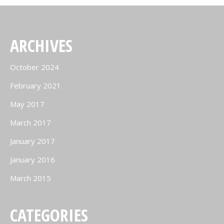
ARCHIVES
October 2024
February 2021
May 2017
March 2017
January 2017
January 2016
March 2015
CATEGORIES