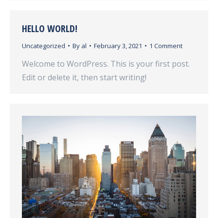
HELLO WORLD!
Uncategorized
By
al
February 3, 2021
1 Comment
Welcome to WordPress. This is your first post.
Edit or delete it, then start writing!