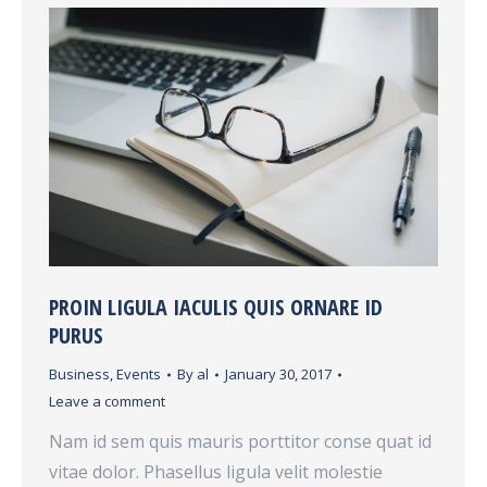
PROIN LIGULA IACULIS QUIS ORNARE ID
PURUS
Business
,
Events
By
al
January 30, 2017
Leave a comment
Nam id sem quis mauris porttitor conse quat id
vitae dolor. Phasellus ligula velit molestie