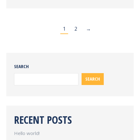
1
2
→
SEARCH
SEARCH
RECENT POSTS
Hello world!