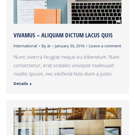
VIVAMUS – ALIQUAM DICTUM LACUS QUIS
International
By
al
January 30, 2016
Leave a comment
Nunc viverra feugiat neque eu bibendum. Nam
consectetur, erat sodales volutpat malesuad
nvallis ipsum, nec eleifend felis diam a justo.
Details