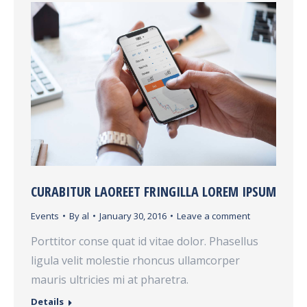
CURABITUR LAOREET FRINGILLA LOREM IPSUM
Events
By
al
January 30, 2016
Leave a comment
Porttitor conse quat id vitae dolor. Phasellus
ligula velit molestie rhoncus ullamcorper
mauris ultricies mi at pharetra.
Details