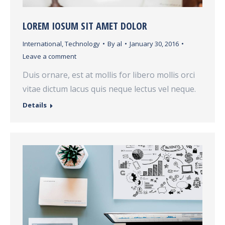
LOREM IOSUM SIT AMET DOLOR
International
,
Technology
By
al
January 30, 2016
Leave a comment
Duis ornare, est at mollis for libero mollis orci
vitae dictum lacus quis neque lectus vel neque.
Details