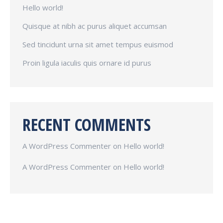
Hello world!
Quisque at nibh ac purus aliquet accumsan
Sed tincidunt urna sit amet tempus euismod
Proin ligula iaculis quis ornare id purus
RECENT COMMENTS
A WordPress Commenter
on
Hello world!
A WordPress Commenter
on
Hello world!