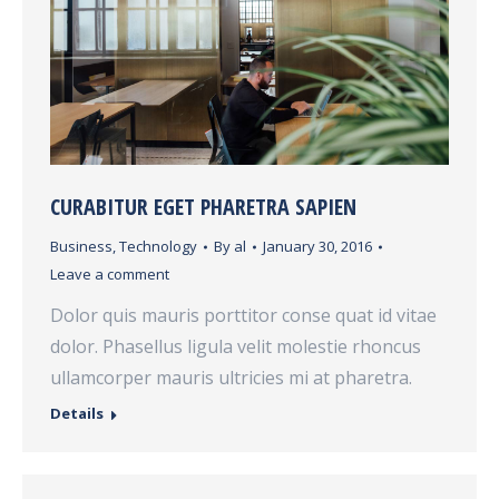
CURABITUR EGET PHARETRA SAPIEN
Business
,
Technology
By
al
January 30, 2016
Leave a comment
Dolor quis mauris porttitor conse quat id vitae
dolor. Phasellus ligula velit molestie rhoncus
ullamcorper mauris ultricies mi at pharetra.
Details