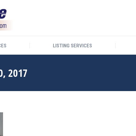
CES
LISTING SERVICES
0, 2017