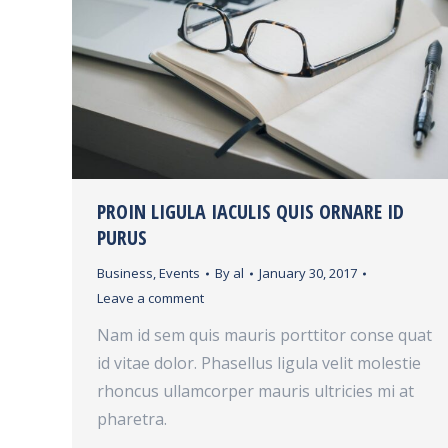
PROIN LIGULA IACULIS QUIS ORNARE ID
PURUS
Business
,
Events
By
al
January 30, 2017
Leave a comment
Nam id sem quis mauris porttitor conse quat
id vitae dolor. Phasellus ligula velit molestie
rhoncus ullamcorper mauris ultricies mi at
pharetra.