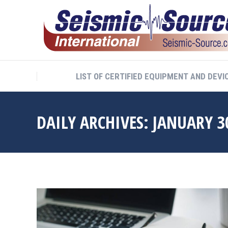
LIST OF CERTIFIED EQUIPMENT AND DEVI
DAILY ARCHIVES:
JANUARY 3