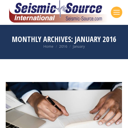
MONTHLY ARCHIVES:
JANUARY 2016
Home
2016
January
You are here: