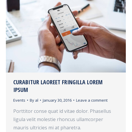
CURABITUR LAOREET FRINGILLA LOREM
IPSUM
Events
By
al
January 30, 2016
Leave a comment
Porttitor conse quat id vitae dolor. Phasellus
ligula velit molestie rhoncus ullamcorper
mauris ultricies mi at pharetra.