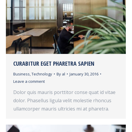
CURABITUR EGET PHARETRA SAPIEN
Business
,
Technology
By
al
January 30, 2016
Leave a comment
Dolor quis mauris porttitor conse quat id vitae
dolor. Phasellus ligula velit molestie rhoncus
ullamcorper mauris ultricies mi at pharetra.