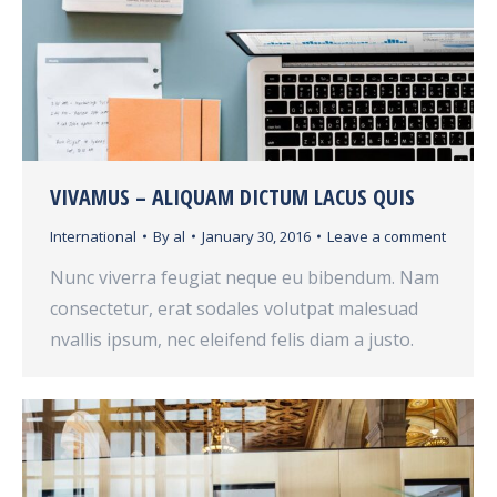
VIVAMUS – ALIQUAM DICTUM LACUS QUIS
International
By
al
January 30, 2016
Leave a comment
Nunc viverra feugiat neque eu bibendum. Nam
consectetur, erat sodales volutpat malesuad
nvallis ipsum, nec eleifend felis diam a justo.