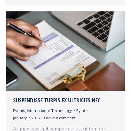
SUSPENDISSE TURPIS EX ULTRICIES NEC
Events
,
International
,
Technology
By
al
January 7, 2016
Leave a comment
Aliquam suscipit semper purus, ut tempor