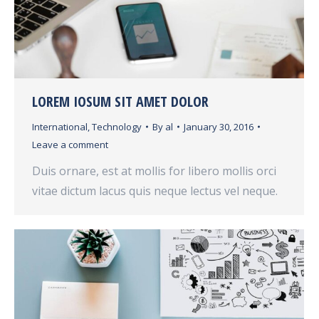
LOREM IOSUM SIT AMET DOLOR
International
,
Technology
By
al
January 30, 2016
Leave a comment
Duis ornare, est at mollis for libero mollis orci
vitae dictum lacus quis neque lectus vel neque.