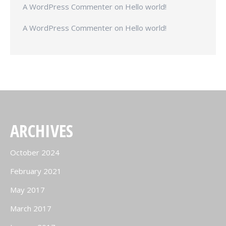
A WordPress Commenter
on
Hello world!
A WordPress Commenter
on
Hello world!
ARCHIVES
October 2024
February 2021
May 2017
March 2017