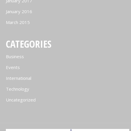
January 2017
January 2016
March 2015
CATEGORIES
Business
Events
International
Technology
Uncategorized