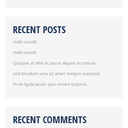
RECENT POSTS
Hello world!
Hello world!
Quisque at nibh ac purus aliquet accumsan
Sed tincidunt urna sit amet tempus euismod
Proin ligula iaculis quis ornare id purus
RECENT COMMENTS