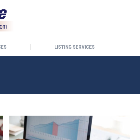
CES
LISTING SERVICES