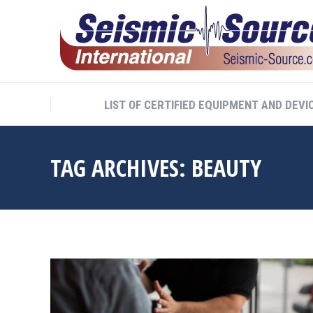
LIST OF CERTIFIED EQUIPMENT AND DEVI
TAG ARCHIVES:
BEAUTY