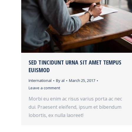
SED TINCIDUNT URNA SIT AMET TEMPUS
EUISMOD
International
By
al
March 25, 2017
Leave a comment
Morbi eu enim ac risus varius porta ac nec
dui. Praesent eleifend, ipsum et bibendum
lobortis, ex nulla laoreet!