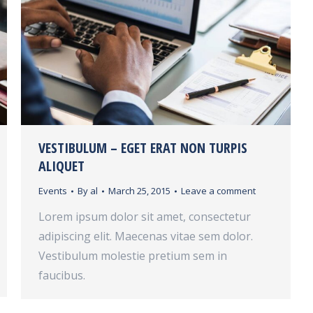
VESTIBULUM – EGET ERAT NON TURPIS
ALIQUET
Events
By
al
March 25, 2015
Leave a comment
Lorem ipsum dolor sit amet, consectetur
adipiscing elit. Maecenas vitae sem dolor.
Vestibulum molestie pretium sem in
faucibus.